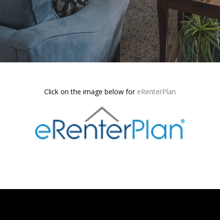
Click on the image below for
eRenterPlan