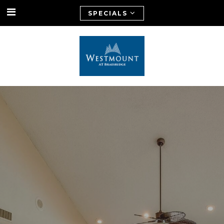
SPECIALS