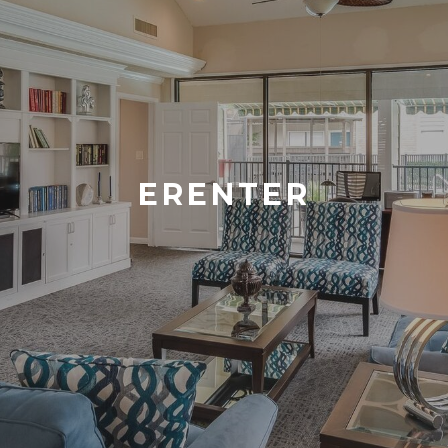
ERENTER