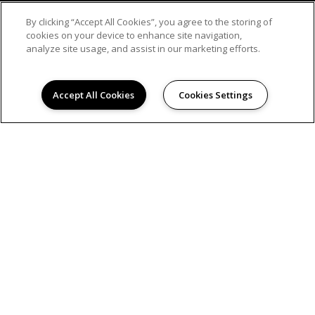
By clicking “Accept All Cookies”, you agree to the storing of
cookies on your device to enhance site navigation,
analyze site usage, and assist in our marketing efforts.
Accept All Cookies
Cookies Settings
© 2026
WESTMOUNT AT BRAESRIDGE. ALL RIGHTS
RESERVED.
Privacy