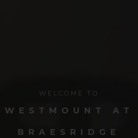
WELCOME TO
WESTMOUNT AT
BRAESRIDGE