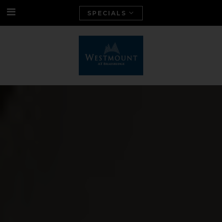
SPECIALS