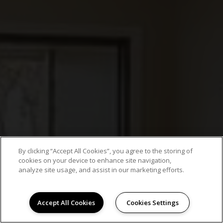
By clicking “Accept All Cookies”, you agree to the storing of
cookies on your device to enhance site navigation,
analyze site usage, and assist in our marketing efforts.
Accept All Cookies
Cookies Settings