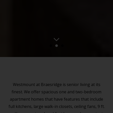
●
●
●
Westmount at Braesridge is senior living at its
finest. We offer spacious one and two-bedroom
apartment homes that have features that include
full kitchens, large walk-in closets, ceiling fans, 9 ft.