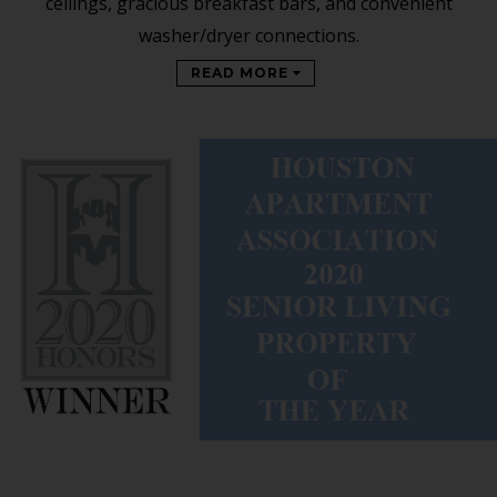
ceilings, gracious breakfast bars, and convenient
washer/dryer connections.
READ MORE